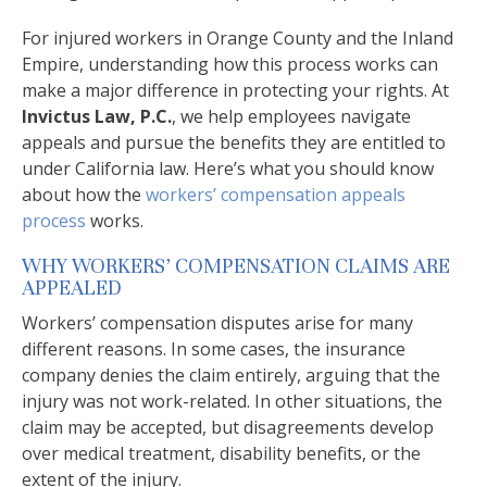
For injured workers in Orange County and the Inland
Empire, understanding how this process works can
make a major difference in protecting your rights. At
Invictus Law, P.C.
, we help employees navigate
appeals and pursue the benefits they are entitled to
under California law. Here’s what you should know
about how the
workers’ compensation appeals
process
works.
WHY WORKERS’ COMPENSATION CLAIMS ARE
APPEALED
Workers’ compensation disputes arise for many
different reasons. In some cases, the insurance
company denies the claim entirely, arguing that the
injury was not work-related. In other situations, the
claim may be accepted, but disagreements develop
over medical treatment, disability benefits, or the
extent of the injury.