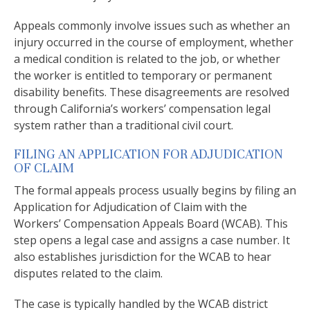
Appeals commonly involve issues such as whether an
injury occurred in the course of employment, whether
a medical condition is related to the job, or whether
the worker is entitled to temporary or permanent
disability benefits. These disagreements are resolved
through California’s workers’ compensation legal
system rather than a traditional civil court.
FILING AN APPLICATION FOR ADJUDICATION
OF CLAIM
The formal appeals process usually begins by filing an
Application for Adjudication of Claim with the
Workers’ Compensation Appeals Board (WCAB). This
step opens a legal case and assigns a case number. It
also establishes jurisdiction for the WCAB to hear
disputes related to the claim.
The case is typically handled by the WCAB district