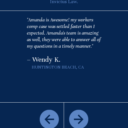
Invictus Law.
"Amanda is Awesome! my workers
comp case was settled faster than I
expected. Amanda's team is amazing
as well, they were able to answer all of
my questions in a timely manner."
– Wendy K.
HUNTINGTON BEACH, CA