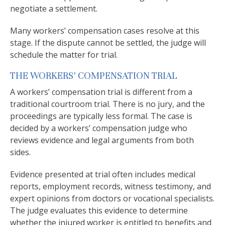
negotiate a settlement.
Many workers’ compensation cases resolve at this
stage. If the dispute cannot be settled, the judge will
schedule the matter for trial.
THE WORKERS’ COMPENSATION TRIAL
A workers’ compensation trial is different from a
traditional courtroom trial. There is no jury, and the
proceedings are typically less formal. The case is
decided by a workers’ compensation judge who
reviews evidence and legal arguments from both
sides.
Evidence presented at trial often includes medical
reports, employment records, witness testimony, and
expert opinions from doctors or vocational specialists.
The judge evaluates this evidence to determine
whether the injured worker is entitled to benefits and