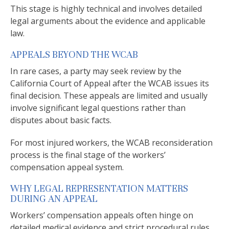
This stage is highly technical and involves detailed
legal arguments about the evidence and applicable
law.
APPEALS BEYOND THE WCAB
In rare cases, a party may seek review by the
California Court of Appeal after the WCAB issues its
final decision. These appeals are limited and usually
involve significant legal questions rather than
disputes about basic facts.
For most injured workers, the WCAB reconsideration
process is the final stage of the workers’
compensation appeal system.
WHY LEGAL REPRESENTATION MATTERS
DURING AN APPEAL
Workers’ compensation appeals often hinge on
detailed medical evidence and strict procedural rules.