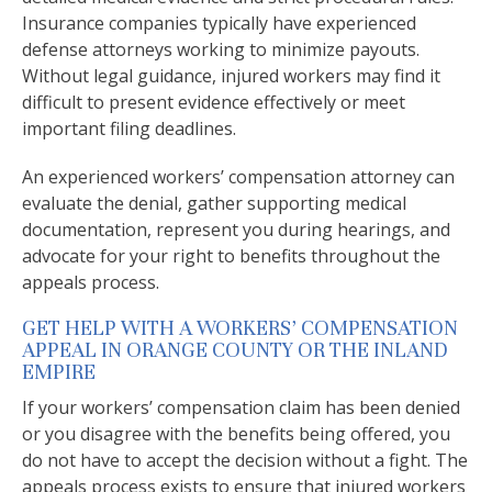
Insurance companies typically have experienced
defense attorneys working to minimize payouts.
Without legal guidance, injured workers may find it
difficult to present evidence effectively or meet
important filing deadlines.
An experienced workers’ compensation attorney can
evaluate the denial, gather supporting medical
documentation, represent you during hearings, and
advocate for your right to benefits throughout the
appeals process.
GET HELP WITH A WORKERS’ COMPENSATION
APPEAL IN ORANGE COUNTY OR THE INLAND
EMPIRE
If your workers’ compensation claim has been denied
or you disagree with the benefits being offered, you
do not have to accept the decision without a fight. The
appeals process exists to ensure that injured workers