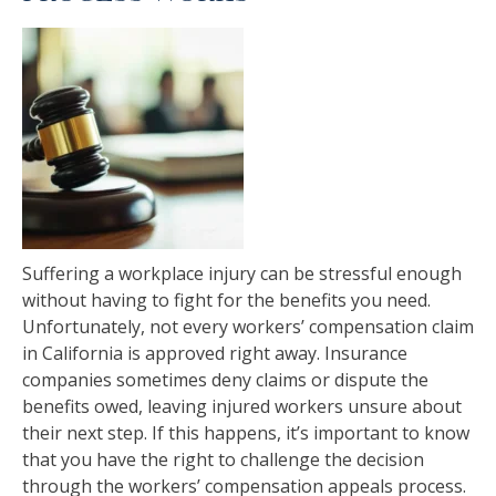
Suffering a workplace injury can be stressful enough
without having to fight for the benefits you need.
Unfortunately, not every workers’ compensation claim
in California is approved right away. Insurance
companies sometimes deny claims or dispute the
benefits owed, leaving injured workers unsure about
their next step. If this happens, it’s important to know
that you have the right to challenge the decision
through the workers’ compensation appeals process.