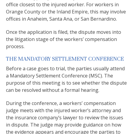
office closest to the injured worker. For workers in
Orange County or the Inland Empire, this may involve
offices in Anaheim, Santa Ana, or San Bernardino.
Once the application is filed, the dispute moves into
the litigation stage of the workers’ compensation
process.
THE MANDATORY SETTLEMENT CONFERENCE
Before a case goes to trial, the parties usually attend
a Mandatory Settlement Conference (MSC). The
purpose of this meeting is to see whether the dispute
can be resolved without a formal hearing.
During the conference, a workers’ compensation
judge meets with the injured worker’s attorney and
the insurance company’s lawyer to review the issues
in dispute. The judge may provide guidance on how
the evidence appears and encourage the parties to