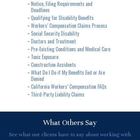
Notice, Filing Requirements and
Deadlines
Qualifying for Disability Benefits
Workers’ Compensation Claims Process
Social Security Disability
Doctors and Treatment
Pre-Existing Conditions and Medical Care
Toxic Exposure
Construction Accidents
What Do I Do if My Benefits End or Are
Denied
California Workers’ Compensation FAQs
Third-Party Liability Claims
What Others Say
See what our clients have to say about working with