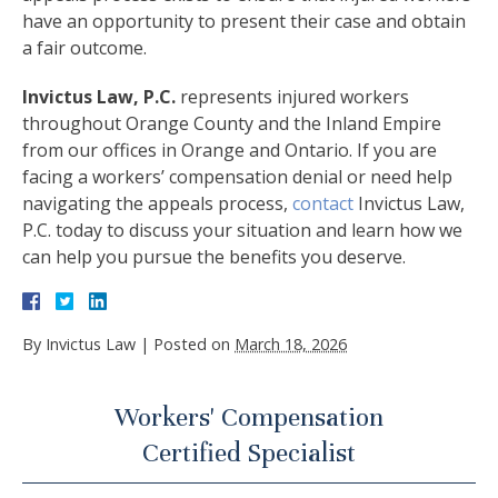
have an opportunity to present their case and obtain
a fair outcome.
Invictus Law, P.C.
represents injured workers
throughout Orange County and the Inland Empire
from our offices in Orange and Ontario. If you are
facing a workers’ compensation denial or need help
navigating the appeals process,
contact
Invictus Law,
P.C. today to discuss your situation and learn how we
can help you pursue the benefits you deserve.
By
Invictus Law
|
Posted on
March 18, 2026
Workers' Compensation
Certified Specialist