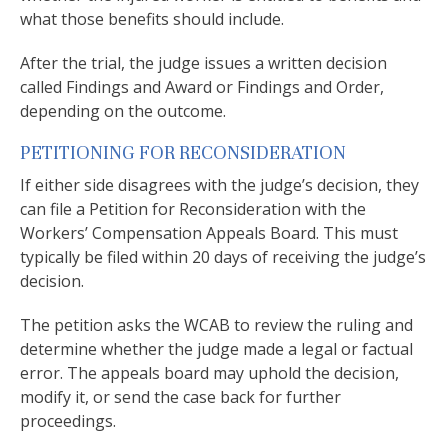
what those benefits should include.
After the trial, the judge issues a written decision
called Findings and Award or Findings and Order,
depending on the outcome.
PETITIONING FOR RECONSIDERATION
If either side disagrees with the judge’s decision, they
can file a Petition for Reconsideration with the
Workers’ Compensation Appeals Board. This must
typically be filed within 20 days of receiving the judge’s
decision.
The petition asks the WCAB to review the ruling and
determine whether the judge made a legal or factual
error. The appeals board may uphold the decision,
modify it, or send the case back for further
proceedings.