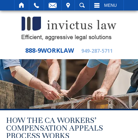
IT
SEARCH
MENU
888-9WORKLAW
949-287-5711
HOW THE CA WORKERS’
COMPENSATION APPEALS
PROCESS WORKS