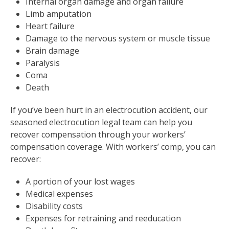
Internal organ damage and organ failure
Limb amputation
Heart failure
Damage to the nervous system or muscle tissue
Brain damage
Paralysis
Coma
Death
If you’ve been hurt in an electrocution accident, our
seasoned electrocution legal team can help you
recover compensation through your workers’
compensation coverage. With workers’ comp, you can
recover:
A portion of your lost wages
Medical expenses
Disability costs
Expenses for retraining and reeducation