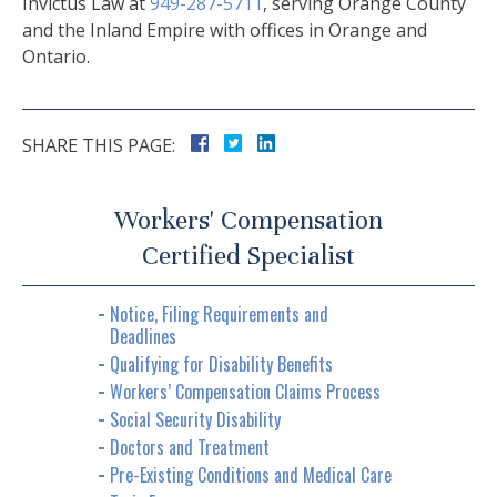
Invictus Law at
949-287-5711
, serving Orange County
and the Inland Empire with offices in Orange and
Ontario.
SHARE THIS PAGE:
Workers' Compensation
Certified Specialist
Notice, Filing Requirements and
Deadlines
Qualifying for Disability Benefits
Workers’ Compensation Claims Process
Social Security Disability
Doctors and Treatment
Pre-Existing Conditions and Medical Care