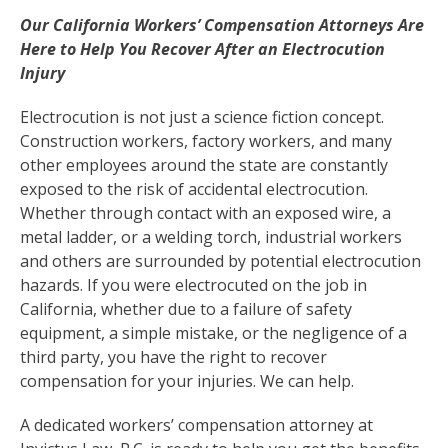
Our California Workers’ Compensation Attorneys Are
Here to Help You Recover After an Electrocution
Injury
Electrocution is not just a science fiction concept.
Construction workers, factory workers, and many
other employees around the state are constantly
exposed to the risk of accidental electrocution.
Whether through contact with an exposed wire, a
metal ladder, or a welding torch, industrial workers
and others are surrounded by potential electrocution
hazards. If you were electrocuted on the job in
California, whether due to a failure of safety
equipment, a simple mistake, or the negligence of a
third party, you have the right to recover
compensation for your injuries. We can help.
A dedicated workers’ compensation attorney at