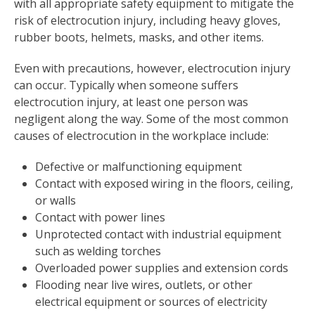
with all appropriate safety equipment to mitigate the
risk of electrocution injury, including heavy gloves,
rubber boots, helmets, masks, and other items.
Even with precautions, however, electrocution injury
can occur. Typically when someone suffers
electrocution injury, at least one person was
negligent along the way. Some of the most common
causes of electrocution in the workplace include:
Defective or malfunctioning equipment
Contact with exposed wiring in the floors, ceiling,
or walls
Contact with power lines
Unprotected contact with industrial equipment
such as welding torches
Overloaded power supplies and extension cords
Flooding near live wires, outlets, or other
electrical equipment or sources of electricity