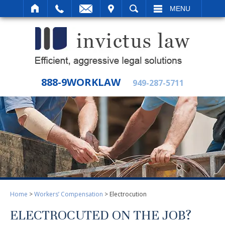
IT
SEARCH
MENU
888-9WORKLAW
949-287-5711
Home
>
Workers’ Compensation
>
Electrocution
ELECTROCUTED ON THE JOB?