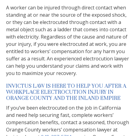
A worker can be injured through direct contact when
standing at or near the source of the exposed shock,
or they can be electrocuted through contact with a
metal object such as a ladder that comes into contact
with electricity. Regardless of the cause and nature of
your injury, if you were electrocuted at work, you are
entitled to workers’ compensation for any harm you
suffer as a result. An experienced electrocution lawyer
can help you understand your claims and work with
you to maximize your recovery.
INVICTUS LAW IS HERE TO HELP YOU AFTER A
WORKPLACE ELECTROCUTION INJURY IN
ORANGE COUNTY AND THE INLAND EMPIRE
If you’ve been electrocuted on the job in California
and need help securing fast, complete workers’
compensation benefits, contact a seasoned, thorough
Orange County workers’ compensation lawyer at