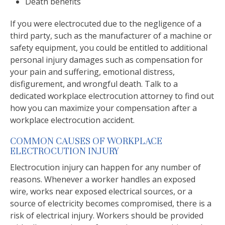
Death benefits
If you were electrocuted due to the negligence of a
third party, such as the manufacturer of a machine or
safety equipment, you could be entitled to additional
personal injury damages such as compensation for
your pain and suffering, emotional distress,
disfigurement, and wrongful death. Talk to a
dedicated workplace electrocution attorney to find out
how you can maximize your compensation after a
workplace electrocution accident.
COMMON CAUSES OF WORKPLACE
ELECTROCUTION INJURY
Electrocution injury can happen for any number of
reasons. Whenever a worker handles an exposed
wire, works near exposed electrical sources, or a
source of electricity becomes compromised, there is a
risk of electrical injury. Workers should be provided