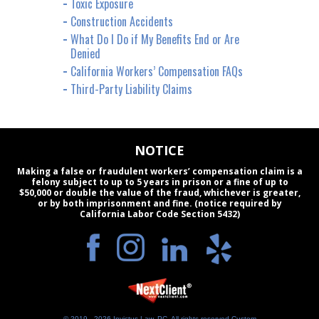
Toxic Exposure
Construction Accidents
What Do I Do if My Benefits End or Are
Denied
California Workers’ Compensation FAQs
Third-Party Liability Claims
NOTICE
Making a false or fraudulent workers’ compensation claim is a
felony subject to up to 5 years in prison or a fine of up to
$50,000 or double the value of the fraud, whichever is greater,
or by both imprisonment and fine. (notice required by
California Labor Code Section 5432)
© 2019 - 2026 Invictus Law, PC. All rights reserved.
Custom