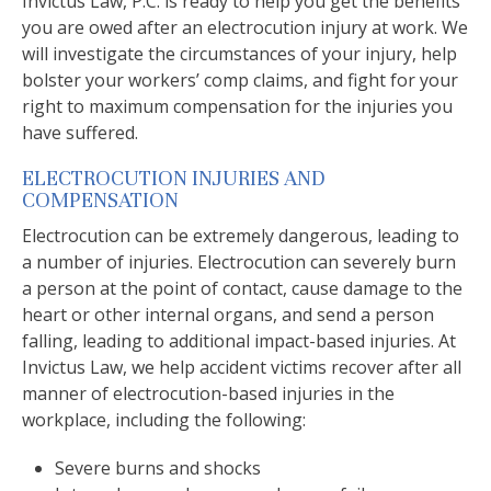
Invictus Law, P.C. is ready to help you get the benefits
you are owed after an electrocution injury at work. We
will investigate the circumstances of your injury, help
bolster your workers’ comp claims, and fight for your
right to maximum compensation for the injuries you
have suffered.
ELECTROCUTION INJURIES AND
COMPENSATION
Electrocution can be extremely dangerous, leading to
a number of injuries. Electrocution can severely burn
a person at the point of contact, cause damage to the
heart or other internal organs, and send a person
falling, leading to additional impact-based injuries. At
Invictus Law, we help accident victims recover after all
manner of electrocution-based injuries in the
workplace, including the following:
Severe burns and shocks