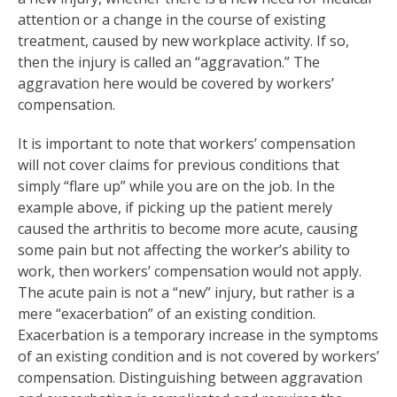
attention or a change in the course of existing
treatment, caused by new workplace activity. If so,
then the injury is called an “aggravation.” The
aggravation here would be covered by workers’
compensation.
It is important to note that workers’ compensation
will not cover claims for previous conditions that
simply “flare up” while you are on the job. In the
example above, if picking up the patient merely
caused the arthritis to become more acute, causing
some pain but not affecting the worker’s ability to
work, then workers’ compensation would not apply.
The acute pain is not a “new” injury, but rather is a
mere “exacerbation” of an existing condition.
Exacerbation is a temporary increase in the symptoms
of an existing condition and is not covered by workers’
compensation. Distinguishing between aggravation