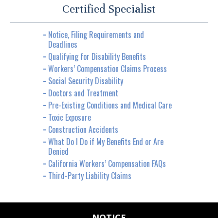
Certified Specialist
Notice, Filing Requirements and
Deadlines
Qualifying for Disability Benefits
Workers’ Compensation Claims Process
Social Security Disability
Doctors and Treatment
Pre-Existing Conditions and Medical Care
Toxic Exposure
Construction Accidents
What Do I Do if My Benefits End or Are
Denied
California Workers’ Compensation FAQs
Third-Party Liability Claims
NOTICE