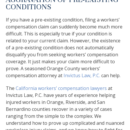
CONDITIONS
If you have a pre-existing condition, filing a workers’
compensation claim can suddenly become much more
difficult. This is especially true if your condition is
related to your current claim. However, the existence
of a pre-existing condition does not automatically
disqualify you from seeking workers’ compensation
coverage. It just makes your claim more difficult to
prove. A seasoned Orange County workers’
compensation attorney at
Invictus Law, P.C.
can help.
The
California workers’ compensation lawyers
at
Invictus Law, P.C. have years of experience helping
injured workers in Orange, Riverside, and San
Bernardino counties recover in a variety of cases
ranging from the simple to the complex. We
understand how to prove up complicated and nuanced