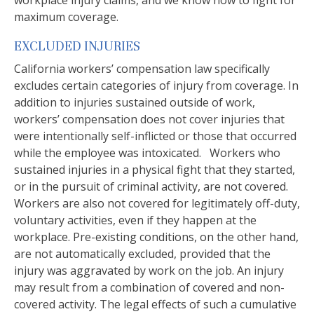
workplace injury claims, and we know how to fight for
maximum coverage.
EXCLUDED INJURIES
California workers’ compensation law specifically
excludes certain categories of injury from coverage. In
addition to injuries sustained outside of work,
workers’ compensation does not cover injuries that
were intentionally self-inflicted or those that occurred
while the employee was intoxicated. Workers who
sustained injuries in a physical fight that they started,
or in the pursuit of criminal activity, are not covered.
Workers are also not covered for legitimately off-duty,
voluntary activities, even if they happen at the
workplace. Pre-existing conditions, on the other hand,
are not automatically excluded, provided that the
injury was aggravated by work on the job. An injury
may result from a combination of covered and non-
covered activity. The legal effects of such a cumulative