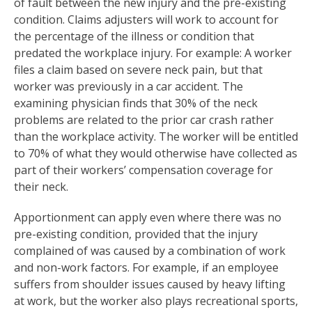
of fault between the new injury and the pre-existing
condition. Claims adjusters will work to account for
the percentage of the illness or condition that
predated the workplace injury. For example: A worker
files a claim based on severe neck pain, but that
worker was previously in a car accident. The
examining physician finds that 30% of the neck
problems are related to the prior car crash rather
than the workplace activity. The worker will be entitled
to 70% of what they would otherwise have collected as
part of their workers’ compensation coverage for
their neck.
Apportionment can apply even where there was no
pre-existing condition, provided that the injury
complained of was caused by a combination of work
and non-work factors. For example, if an employee
suffers from shoulder issues caused by heavy lifting
at work, but the worker also plays recreational sports,