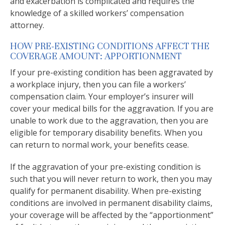
and exacerbation is complicated and requires the
knowledge of a skilled workers’ compensation
attorney.
HOW PRE-EXISTING CONDITIONS AFFECT THE
COVERAGE AMOUNT: APPORTIONMENT
If your pre-existing condition has been aggravated by
a workplace injury, then you can file a workers’
compensation claim. Your employer’s insurer will
cover your medical bills for the aggravation. If you are
unable to work due to the aggravation, then you are
eligible for temporary disability benefits. When you
can return to normal work, your benefits cease.
If the aggravation of your pre-existing condition is
such that you will never return to work, then you may
qualify for permanent disability. When pre-existing
conditions are involved in permanent disability claims,
your coverage will be affected by the “apportionment”