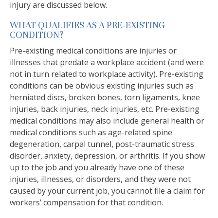
injury are discussed below.
WHAT QUALIFIES AS A PRE-EXISTING
CONDITION?
Pre-existing medical conditions are injuries or
illnesses that predate a workplace accident (and were
not in turn related to workplace activity). Pre-existing
conditions can be obvious existing injuries such as
herniated discs, broken bones, torn ligaments, knee
injuries, back injuries, neck injuries, etc. Pre-existing
medical conditions may also include general health or
medical conditions such as age-related spine
degeneration, carpal tunnel, post-traumatic stress
disorder, anxiety, depression, or arthritis. If you show
up to the job and you already have one of these
injuries, illnesses, or disorders, and they were not
caused by your current job, you cannot file a claim for
workers’ compensation for that condition.