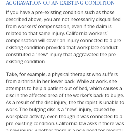
AGGRAVATION OF AN EXISTING CONDITION
If you have a pre-existing condition such as those
described above, you are not necessarily disqualified
from workers’ compensation, even if the claim is
related to that same injury. California workers’
compensation will cover an injury connected to a pre-
existing condition provided that workplace conduct
constituted a “new” injury that aggravated the pre-
existing condition.
Take, for example, a physical therapist who suffers
from arthritis in her lower back. While at work, she
attempts to help a patient out of bed, which causes a
disc in the affected area of the worker’s back to bulge.
As a result of the disc injury, the therapist is unable to
work. The bulging disc is a “new” injury, caused by
workplace activity, even though it was connected to a
pre-existing condition. California law asks if there was
a new injury, whether there is a new need for medical