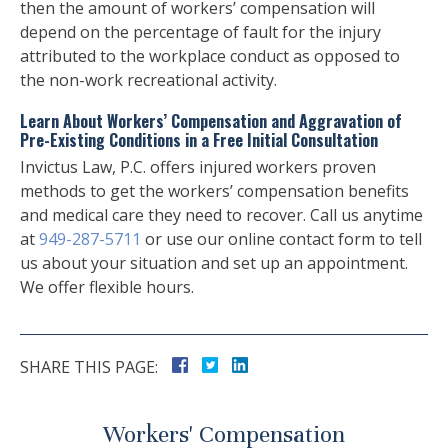
then the amount of workers’ compensation will
depend on the percentage of fault for the injury
attributed to the workplace conduct as opposed to
the non-work recreational activity.
Learn About Workers’ Compensation and Aggravation of
Pre-Existing Conditions in a Free Initial Consultation
Invictus Law, P.C. offers injured workers proven
methods to get the workers’ compensation benefits
and medical care they need to recover. Call us anytime
at
949-287-5711
or use our online contact form to tell
us about your situation and set up an appointment.
We offer flexible hours.
SHARE THIS PAGE:
Workers' Compensation