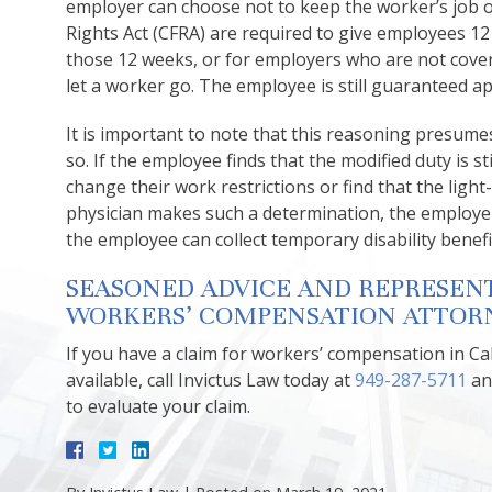
employer can choose not to keep the worker’s job o
Rights Act (CFRA) are required to give employees 12
those 12 weeks, or for employers who are not cove
let a worker go. The employee is still guaranteed 
It is important to note that this reasoning presume
so. If the employee finds that the modified duty is stil
change their work restrictions or find that the light
physician makes such a determination, the employer 
the employee can collect temporary disability benefi
SEASONED ADVICE AND REPRESEN
WORKERS’ COMPENSATION ATTORN
If you have a claim for workers’ compensation in 
available, call Invictus Law today at
949-287-5711
an
to evaluate your claim.