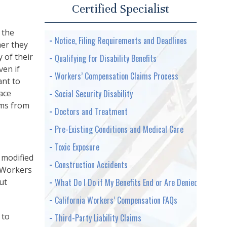
Certified Specialist
 the
Notice, Filing Requirements and Deadlines
er they
y of their
Qualifying for Disability Benefits
ven if
Workers’ Compensation Claims Process
ant to
ace
Social Security Disability
aims from
Doctors and Treatment
Pre-Existing Conditions and Medical Care
Toxic Exposure
 modified
Construction Accidents
. Workers
ut
What Do I Do if My Benefits End or Are Denied
California Workers’ Compensation FAQs
 to
Third-Party Liability Claims