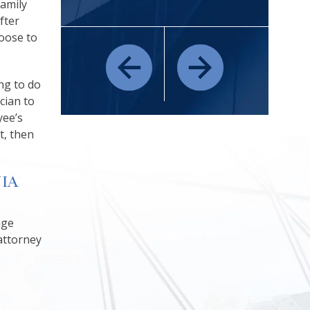
Family
fter
oose to
ng to do
ician to
yee’s
t, then
IA
age
attorney