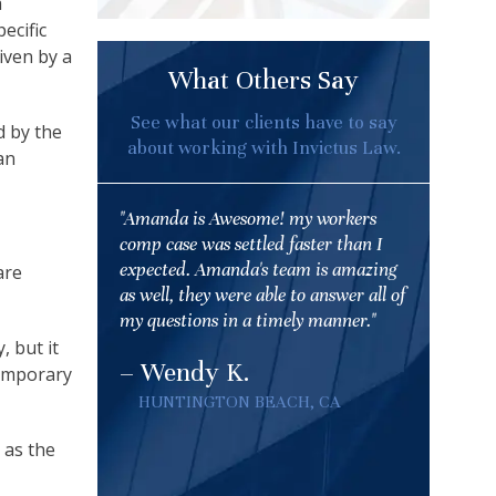
a
ecific
iven by a
What Others Say
See what our clients have to say
d by the
about working with Invictus Law.
an
"Amanda is Awesome! my workers
comp case was settled faster than I
expected. Amanda's team is amazing
are
as well, they were able to answer all of
my questions in a timely manner."
, but it
– Wendy K.
temporary
HUNTINGTON BEACH, CA
 as the