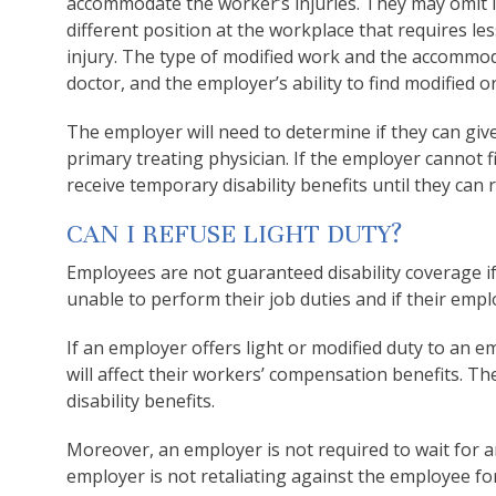
accommodate the worker’s injuries. They may omit li
different position at the workplace that requires les
injury. The type of modified work and the accommoda
doctor, and the employer’s ability to find modified o
The employer will need to determine if they can gi
primary treating physician. If the employer cannot 
receive temporary disability benefits until they can 
CAN I REFUSE LIGHT DUTY?
Employees are not guaranteed disability coverage if t
unable to perform their job duties and if their empl
If an employer offers light or modified duty to an e
will affect their workers’ compensation benefits. Th
disability benefits.
Moreover, an employer is not required to wait for an
employer is not retaliating against the employee f