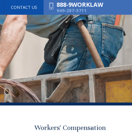
888-9WORKLAW
CONTACT US
949-287-5711
Workers' Compensation