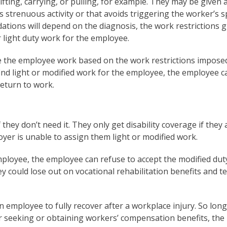
fting, carrying, or pulling, for example. They may be given 
s strenuous activity or that avoids triggering the worker’s sp
tions will depend on the diagnosis, the work restrictions g
r light duty work for the employee.
ve the employee work based on the work restrictions impose
find light or modified work for the employee, the employee c
return to work.
hey don’t need it. They only get disability coverage if they 
oyer is unable to assign them light or modified work.
mployee, the employee can refuse to accept the modified duty
ey could lose out on vocational rehabilitation benefits and 
 employee to fully recover after a workplace injury. So long
or seeking or obtaining workers’ compensation benefits, the