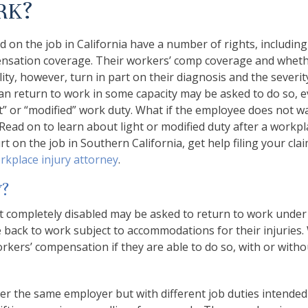
RK?
 on the job in California have a number of rights, including
ensation coverage. Their workers’ comp coverage and wheth
lity, however, turn in part on their diagnosis and the severit
an return to work in some capacity may be asked to do so, e
ht” or “modified” work duty. What if the employee does not w
 Read on to learn about light or modified duty after a workpl
urt on the job in Southern California, get help filing your cl
rkplace injury attorney
.
Y?
t completely disabled may be asked to return to work under
back to work subject to accommodations for their injuries
orkers’ compensation if they are able to do so, with or witho
er the same employer but with different job duties intended