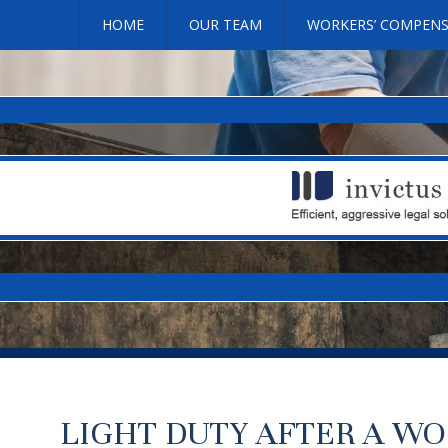
HOME
OUR TEAM
WORKERS’ COMPEN
LIGHT DUTY AFTER A WO