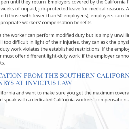
pen until they return. Employers covered by the California 
 weeks of unpaid, job-protected leave for medical reasons. A
red (those with fewer than 50 employees), employers can ch
appropriate workers’ compensation benefits.
s the worker can perform modified duty but is simply unwilli
l too difficult in light of their injuries, they can ask the phys
-duty work violates the established restrictions. If the emplo
must offer different light-duty work; if the employer canno
ts.
TATION FROM THE SOUTHERN CALIFORN
EYS AT INVICTUS LAW
California and want to make sure you get the maximum cover
d speak with a dedicated California workers’ compensation 