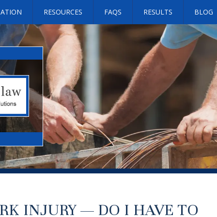
SATION
RESOURCES
FAQS
RESULTS
BLOG
RK INJURY — DO I HAVE TO