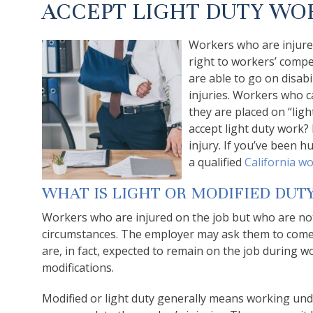
ACCEPT LIGHT DUTY WO
Workers who are injured
right to workers’ comp
are able to go on disabi
injuries. Workers who c
they are placed on “lig
accept light duty work?
injury. If you’ve been h
a qualified
California wo
WHAT IS LIGHT OR MODIFIED DUT
Workers who are injured on the job but who are no
circumstances. The employer may ask them to come 
are, in fact, expected to remain on the job during w
modifications.
Modified or light duty generally means working und