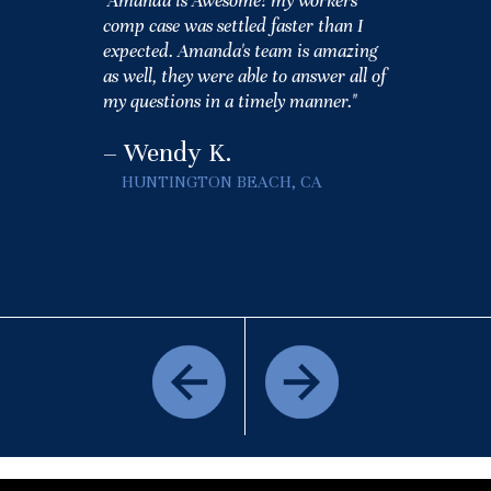
"Amanda is Awesome! my workers
comp case was settled faster than I
expected. Amanda's team is amazing
as well, they were able to answer all of
my questions in a timely manner."
– Wendy K.
HUNTINGTON BEACH, CA