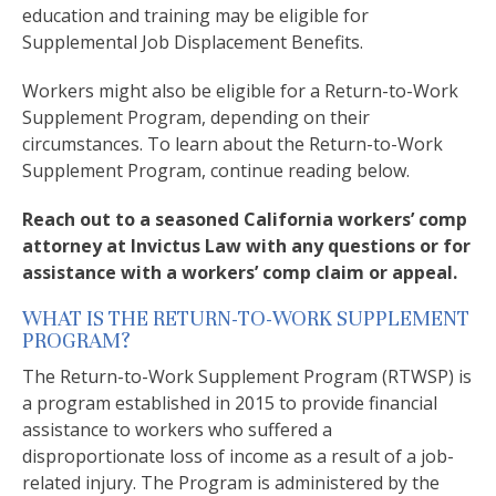
education and training may be eligible for
Supplemental Job Displacement Benefits.
Workers might also be eligible for a Return-to-Work
Supplement Program, depending on their
circumstances. To learn about the Return-to-Work
Supplement Program, continue reading below.
Reach out to a seasoned California workers’ comp
attorney at Invictus Law with any questions or for
assistance with a workers’ comp claim or appeal.
WHAT IS THE RETURN-TO-WORK SUPPLEMENT
PROGRAM?
The Return-to-Work Supplement Program (RTWSP) is
a program established in 2015 to provide financial
assistance to workers who suffered a
disproportionate loss of income as a result of a job-
related injury. The Program is administered by the