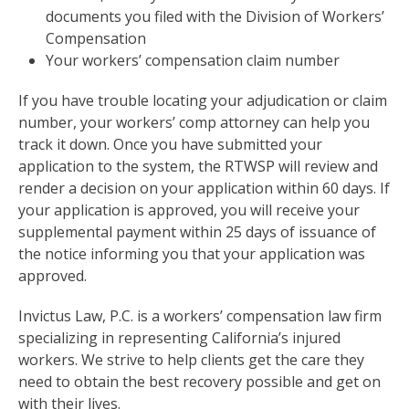
documents you filed with the Division of Workers’
Compensation
Your workers’ compensation claim number
If you have trouble locating your adjudication or claim
number, your workers’ comp attorney can help you
track it down. Once you have submitted your
application to the system, the RTWSP will review and
render a decision on your application within 60 days. If
your application is approved, you will receive your
supplemental payment within 25 days of issuance of
the notice informing you that your application was
approved.
Invictus Law, P.C. is a workers’ compensation law firm
specializing in representing California’s injured
workers. We strive to help clients get the care they
need to obtain the best recovery possible and get on
with their lives.