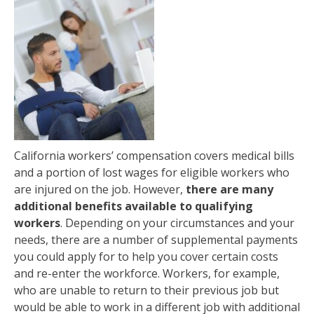
California workers’ compensation covers medical bills
and a portion of lost wages for eligible workers who
are injured on the job. However,
there are many
additional benefits available to qualifying
workers
. Depending on your circumstances and your
needs, there are a number of supplemental payments
you could apply for to help you cover certain costs
and re-enter the workforce. Workers, for example,
who are unable to return to their previous job but
would be able to work in a different job with additional