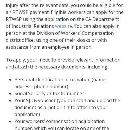
injury after the relevant date, you could be eligible for
an RTWSP payment. Eligible workers can apply for the
RTWSP using the application on the CA Department
of Industrial Relations
website
. You can also apply in
person at the Division of Workers’ Compensation
district office, using one of their kiosks or with
assistance from an employee in person.
To apply, you’ll need to provide relevant information
and attach the necessary documents, including:
Personal identification information (name,
address, phone number)
Social Security or tax ID number
Your SJDB voucher (you can scan and upload the
document as a .pdf or .tiff to attach to your
application)
Your workers’ compensation adjudication
number, which you can locate on any of the