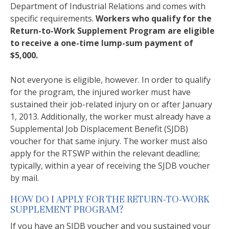
Department of Industrial Relations and comes with
specific requirements.
Workers who qualify for the
Return-to-Work Supplement Program are eligible
to receive a one-time lump-sum payment of
$5,000.
Not everyone is eligible, however. In order to qualify
for the program, the injured worker must have
sustained their job-related injury on or after January
1, 2013. Additionally, the worker must already have a
Supplemental Job Displacement Benefit (SJDB)
voucher for that same injury. The worker must also
apply for the RTSWP within the relevant deadline;
typically, within a year of receiving the SJDB voucher
by mail.
HOW DO I APPLY FOR THE RETURN-TO-WORK
SUPPLEMENT PROGRAM?
If you have an SJDB voucher and you sustained your