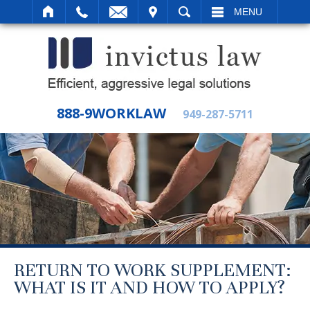
IT
SEARCH
MENU
888-9WORKLAW
949-287-5711
RETURN TO WORK SUPPLEMENT:
WHAT IS IT AND HOW TO APPLY?