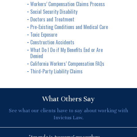
Workers’ Compensation Claims Process
Social Security Disability
Doctors and Treatment
Pre-Existing Conditions and Medical Care
Toxic Exposure
Construction Accidents
What Do I Do if My Benefits End or Are
Denied
California Workers’ Compensation FAQs
Third-Party Liability Claims
What Others Say
See what our clients have to say about working with
Invictus Law.