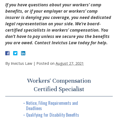
If you have questions about your workers’ comp
benefits, or if your employer or workers’ comp
insurer is denying you coverage, you need dedicated
legal representation on your side. We’re board-
certified specialists in workers’ compensation. You
don’t have to pay unless we secure you the benefits
you are owed. Contact Invictus Law today for help.
By
Invictus Law
|
Posted on
August 27, 2021
Workers' Compensation
Certified Specialist
Notice, Filing Requirements and
Deadlines
Qualifying for Disability Benefits