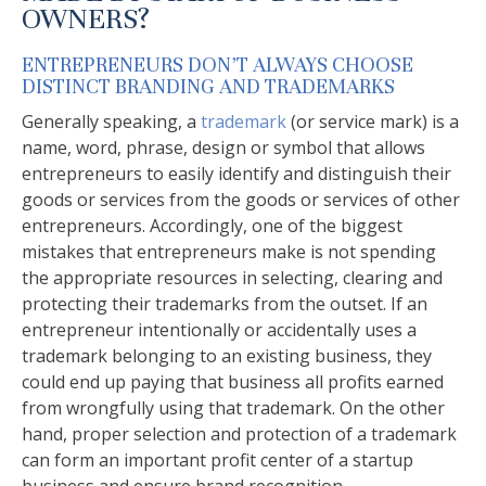
OWNERS?
ENTREPRENEURS DON’T ALWAYS CHOOSE
DISTINCT BRANDING AND TRADEMARKS
Generally speaking, a
trademark
(or service mark) is a
name, word, phrase, design or symbol that allows
entrepreneurs to easily identify and distinguish their
goods or services from the goods or services of other
entrepreneurs. Accordingly, one of the biggest
mistakes that entrepreneurs make is not spending
the appropriate resources in selecting, clearing and
protecting their trademarks from the outset. If an
entrepreneur intentionally or accidentally uses a
trademark belonging to an existing business, they
could end up paying that business all profits earned
from wrongfully using that trademark. On the other
hand, proper selection and protection of a trademark
can form an important profit center of a startup