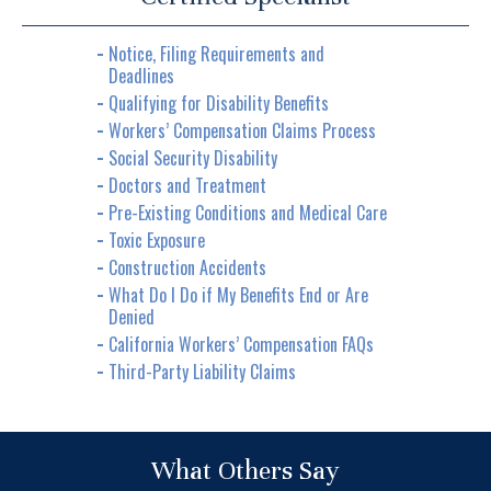
Notice, Filing Requirements and
Deadlines
Qualifying for Disability Benefits
Workers’ Compensation Claims Process
Social Security Disability
Doctors and Treatment
Pre-Existing Conditions and Medical Care
Toxic Exposure
Construction Accidents
What Do I Do if My Benefits End or Are
Denied
California Workers’ Compensation FAQs
Third-Party Liability Claims
What Others Say