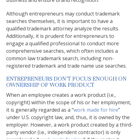
business and ensure brand recognition.
Although entrepreneurs may conduct trademark
searches themselves, it is important to have a
qualified trademark attorney analyze the results.
Additionally, it is prudent for entrepreneurs to
engage a qualified professional to conduct more
comprehensive searches, which often includes a
common law trademark search, including non-
registered trademark and trade name use searches.
ENTREPRENEURS DON’T FOCUS ENOUGH ON
OWNERSHIP OF WORK PRODUCT
When an employee creates a work product (i.e.,
copyright) within the scope of his or her employment,
it is generally regarded as a “
work made for hire
”
under U.S. copyright law, and, thus, it is owned by the
employer. However, a work product created by a third-
party vendor (i.e., independent contractor) is only