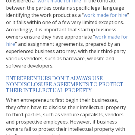
considered a “
work made for hire
” if the contract
between the parties contains specific legal language
identifying the work product as a “
work made for hire
”
or it falls within one of a few very limited exceptions.
Accordingly, it is important that startup business
owners ensure they have appropriate “
work made for
hire
” and assignment agreements, prepared by an
experienced business attorney, with their third-party
various vendors, such as hardware, website and
software developers.
ENTREPRENEURS DON’T ALWAYS USE
NONDISCLOSURE AGREEMENTS TO PROTECT
THEIR INTELLECTUAL PROPERTY
When entrepreneurs first begin their businesses,
they often have to disclose their intellectual property
to third-parties, such as venture capitalists, vendors
and prospective employees. However, if business
owners fail to protect their intellectual property with