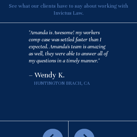
See what our clients have to say about working with
Invictus Law.
"Amanda is Awesome! my workers
comp case was settled faster than I
expected. Amanda's team is amazing
as well, they were able to answer all of
my questions in a timely manner."
– Wendy K.
HUNTINGTON BEACH, CA