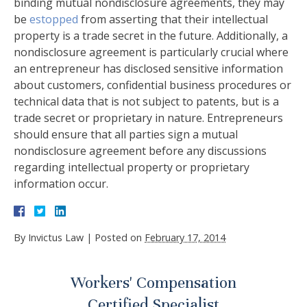
binding mutual nondisclosure agreements, they may
be
estopped
from asserting that their intellectual
property is a trade secret in the future. Additionally, a
nondisclosure agreement is particularly crucial where
an entrepreneur has disclosed sensitive information
about customers, confidential business procedures or
technical data that is not subject to patents, but is a
trade secret or proprietary in nature. Entrepreneurs
should ensure that all parties sign a mutual
nondisclosure agreement before any discussions
regarding intellectual property or proprietary
information occur.
By
Invictus Law
|
Posted on
February 17, 2014
Workers' Compensation
Certified Specialist