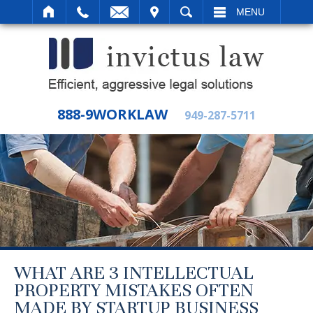
IT
SEARCH
MENU
888-9WORKLAW
949-287-5711
WHAT ARE 3 INTELLECTUAL
PROPERTY MISTAKES OFTEN
MADE BY STARTUP BUSINESS