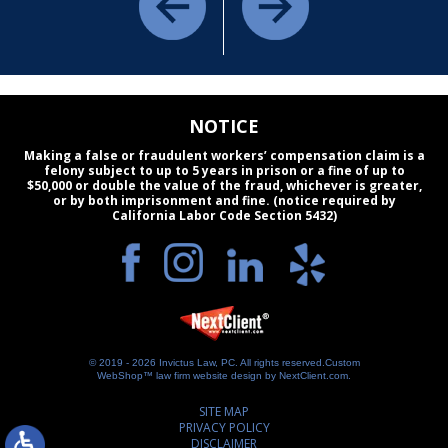
NOTICE
Making a false or fraudulent workers’ compensation claim is a
felony subject to up to 5 years in prison or a fine of up to
$50,000 or double the value of the fraud, whichever is greater,
or by both imprisonment and fine. (notice required by
California Labor Code Section 5432)
© 2019 - 2026 Invictus Law, PC. All rights reserved.
Custom
WebShop™ law firm website design by
NextClient.com
.
SITE MAP
PRIVACY POLICY
DISCLAIMER