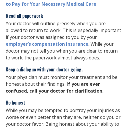
to Pay for Your Necessary Medical Care
Read all paperwork
Your doctor will outline precisely when you are
allowed to return to work. This is especially important
if your doctor was assigned to you by your
employer’s compensation insurance
.
While your
doctor may not tell you when you are clear to return
to work, the paperwork almost always does.
Keep a dialogue with your doctor going.
Your physician must monitor your treatment and be
honest about their findings.
If you are ever
confused, call your doctor for clarification.
Be honest
While you may be tempted to portray your injuries as
worse or even better than they are, neither do you or
your doctor favor. Being honest about your ability to