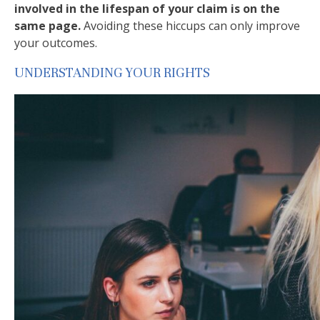
involved in the lifespan of your claim is on the
same page.
Avoiding these hiccups can only improve
your outcomes.
UNDERSTANDING YOUR RIGHTS