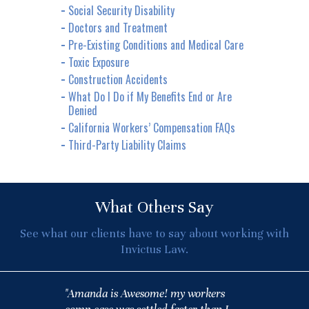
Social Security Disability
Doctors and Treatment
Pre-Existing Conditions and Medical Care
Toxic Exposure
Construction Accidents
What Do I Do if My Benefits End or Are
Denied
California Workers’ Compensation FAQs
Third-Party Liability Claims
What Others Say
See what our clients have to say about working with
Invictus Law.
"Amanda is Awesome! my workers