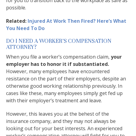
for you to transition back to the workplace as safe as
possible.
Related:
Injured At Work Then Fired? Here’s What
You Need To Do
DO I NEED A WORKER’S COMPENSATION
ATTORNEY?
When you file a worker’s compensation claim,
your
employer has to honor it if substantiated.
However, many employees have encountered
resistance on the part of their employers, despite an
otherwise good working relationship previously. In
cases like these, many employees simply get fed up
with their employer’s treatment and leave.
However, this leaves you at the behest of the
insurance company, and they may not always be
looking out for your best interests. An experienced
worker’s compensation attorney will fight for you to