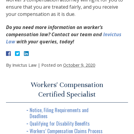
ensure that you are treated fairly, and you receive
your compensation as it is due.
Do you need more information on worker’s
compensation law? Contact our team and
Invictus
Law
with your queries, today!
By
Invictus Law
|
Posted on
October 9, 2020
Workers' Compensation
Certified Specialist
Notice, Filing Requirements and
Deadlines
Qualifying for Disability Benefits
Workers’ Compensation Claims Process