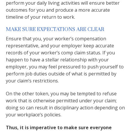
perform your daily living activities will ensure better
outcomes for you and produce a more accurate
timeline of your return to work.
MAKE SURE EXPECTATIONS ARE CLEAR
Ensure that you, your worker’s compensation
representative, and your employer keep accurate
records of your worker’s comp claim status. If you
happen to have a stellar relationship with your
employer, you may feel pressured to push yourself to
perform job duties outside of what is permitted by
your claim’s restrictions.
On the other token, you may be tempted to refuse
work that is otherwise permitted under your claim;
doing so can result in disciplinary action depending on
your workplace’s policies.
Thus, it is imperative to make sure everyone