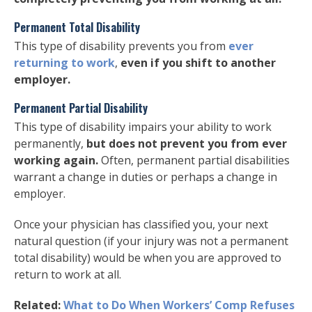
Permanent Total Disability
This type of disability prevents you from
ever
returning to work
,
even if you shift to another
employer.
Permanent Partial Disability
This type of disability impairs your ability to work
permanently,
but does not prevent you from ever
working again.
Often, permanent partial disabilities
warrant a change in duties or perhaps a change in
employer.
Once your physician has classified you, your next
natural question (if your injury was not a permanent
total disability) would be when you are approved to
return to work at all.
Related:
What to Do When Workers’ Comp Refuses