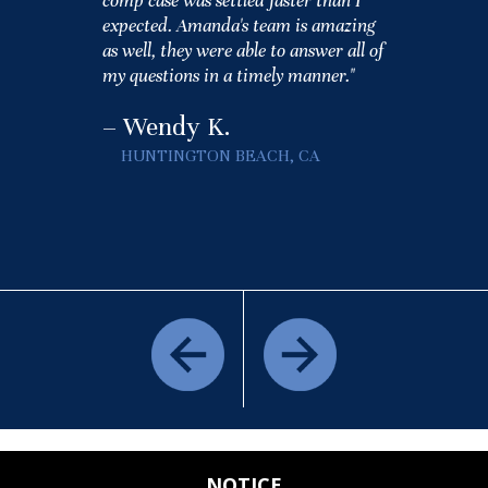
comp case was settled faster than I
expected. Amanda's team is amazing
as well, they were able to answer all of
my questions in a timely manner."
– Wendy K.
HUNTINGTON BEACH, CA
NOTICE