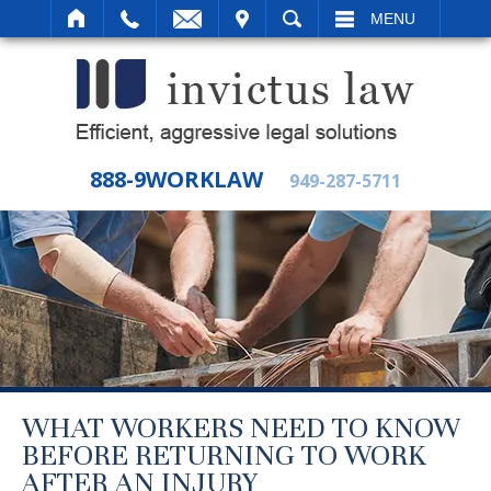
IT
SEARCH
MENU
888-9WORKLAW
949-287-5711
WHAT WORKERS NEED TO KNOW
BEFORE RETURNING TO WORK
AFTER AN INJURY