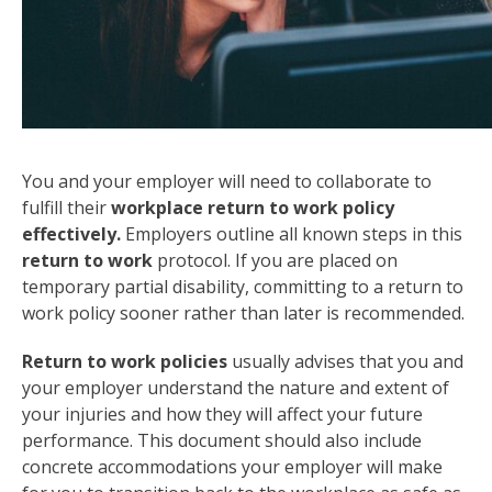
You and your employer will need to collaborate to
fulfill their
workplace return to work policy
effectively.
Employers outline all known steps in this
return to work
protocol. If you are placed on
temporary partial disability, committing to a return to
work policy sooner rather than later is recommended.
Return to work policies
usually advises that you and
your employer understand the nature and extent of
your injuries and how they will affect your future
performance. This document should also include
concrete accommodations your employer will make