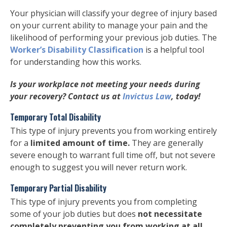
Your physician will classify your degree of injury based
on your current ability to manage your pain and the
likelihood of performing your previous job duties. The
Worker’s Disability Classification
is a helpful tool
for understanding how this works.
Is your workplace not meeting your needs during
your recovery? Contact us at
Invictus Law
, today!
Temporary Total Disability
This type of injury prevents you from working entirely
for a
limited amount of time.
They are generally
severe enough to warrant full time off, but not severe
enough to suggest you will never return work.
Temporary Partial Disability
This type of injury prevents you from completing
some of your job duties but does
not necessitate
completely preventing you from working at all.