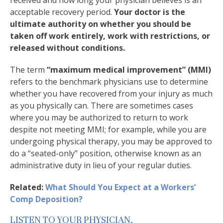
received and how long your physician believes is an
acceptable recovery period.
Your doctor is the
ultimate authority on whether you should be
taken off work entirely, work with restrictions, or
released without conditions.
The term
“maximum medical improvement” (MMI)
refers to the benchmark physicians use to determine
whether you have recovered from your injury as much
as you physically can. There are sometimes cases
where you may be authorized to return to work
despite not meeting MMI; for example, while you are
undergoing physical therapy, you may be approved to
do a “seated-only” position, otherwise known as an
administrative duty in lieu of your regular duties.
Related:
What Should You Expect at a Workers’
Comp Deposition?
LISTEN TO YOUR PHYSICIAN.