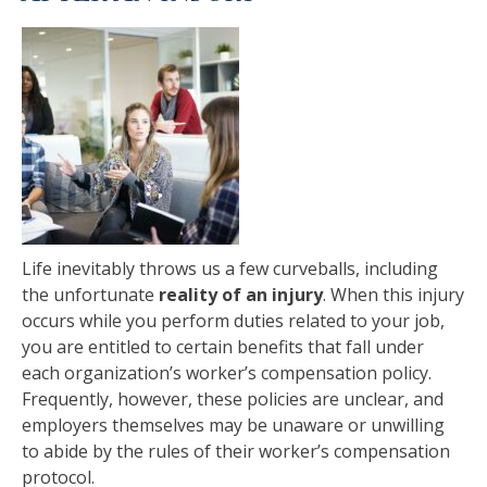
Life inevitably throws us a few curveballs, including
the unfortunate
reality of an injury
. When this injury
occurs while you perform duties related to your job,
you are entitled to certain benefits that fall under
each organization’s worker’s compensation policy.
Frequently, however, these policies are unclear, and
employers themselves may be unaware or unwilling
to abide by the rules of their worker’s compensation
protocol.