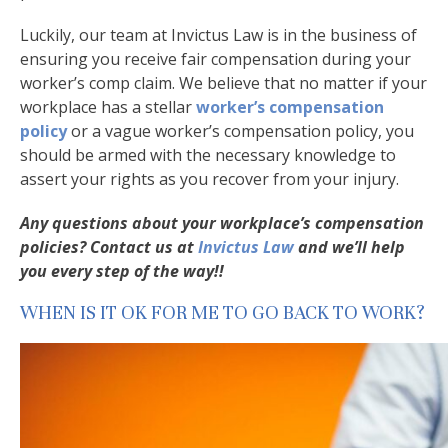
Luckily, our team at Invictus Law is in the business of
ensuring you receive fair compensation during your
worker’s comp claim. We believe that no matter if your
workplace has a stellar
worker’s compensation
policy
or a vague worker’s compensation policy, you
should be armed with the necessary knowledge to
assert your rights as you recover from your injury.
Any questions about your workplace’s compensation
policies? Contact us at
Invictus Law
and we’ll help
you every step of the way!!
WHEN IS IT OK FOR ME TO GO BACK TO WORK?