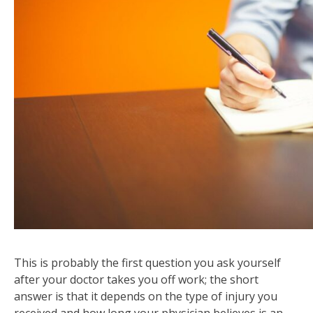
This is probably the first question you ask yourself
after your doctor takes you off work; the short
answer is that it depends on the type of injury you