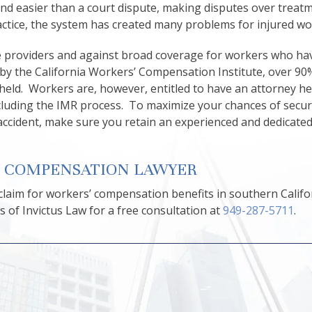
and easier than a court dispute, making disputes over treat
actice, the system has created many problems for injured wo
ce providers and against broad coverage for workers who h
y by the California Workers’ Compensation Institute, over 90%
pheld. Workers are, however, entitled to have an attorney he
including the IMR process. To maximize your chances of secu
accident, make sure you retain an experienced and dedicate
’ COMPENSATION LAWYER
 claim for workers’ compensation benefits in southern Califo
 of Invictus Law for a free consultation at
949-287-5711
.