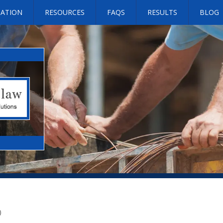
SATION
RESOURCES
FAQS
RESULTS
BLOG
)