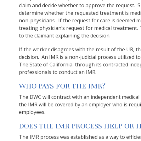
claim and decide whether to approve the request. Spe
determine whether the requested treatment is medic
non-physicians. If the request for care is deemed 
treating physician’s request for medical treatment. W
to the claimant explaining the decision.
If the worker disagrees with the result of the UR, 
decision. An IMR is a non-judicial process utilized 
The State of California, through its contracted ind
professionals to conduct an IMR.
WHO PAYS FOR THE IMR?
The DWC will contract with an independent medical 
the IMR will be covered by an employer who is requ
employees.
DOES THE IMR PROCESS HELP OR 
The IMR process was established as a way to efficie