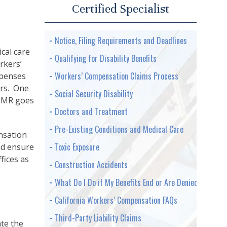
Certified Specialist
Notice, Filing Requirements and Deadlines
cal care
Qualifying for Disability Benefits
rkers’
Workers’ Compensation Claims Process
xpenses
ers. One
Social Security Disability
 IMR goes
Doctors and Treatment
Pre-Existing Conditions and Medical Care
nsation
Toxic Exposure
nd ensure
fices as
Construction Accidents
What Do I Do if My Benefits End or Are Denied
California Workers’ Compensation FAQs
Third-Party Liability Claims
te the