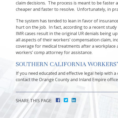
claim decisions. The process is meant to be faster 
cheaper and faster to resolve. Unfortunately, in pr
The system has tended to lean in favor of insuran
hurt on the job. In fact, according to a recent stud
IMR cases result in the original UR denials being u
all aspects of their workers’ compensation claim, 
coverage for medical treatments after a workplace 
workers’ comp attorney for assistance.
SOUTHERN CALIFORNIA WORKERS
If you need educated and effective legal help with a
contact the Orange County and Inland Empire offices
SHARE THIS PAGE: