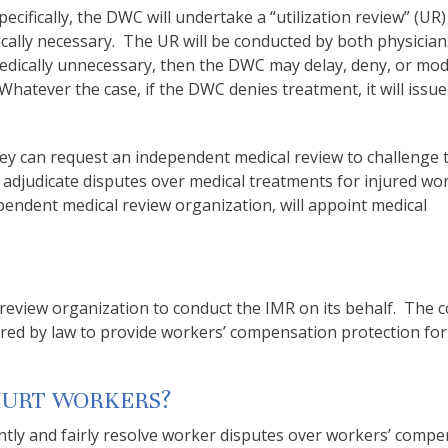
cifically, the DWC will undertake a “utilization review” (UR)
ally necessary. The UR will be conducted by both physicia
medically unnecessary, then the DWC may delay, deny, or mod
hatever the case, if the DWC denies treatment, it will issue 
they can request an independent medical review to challenge 
to adjudicate disputes over medical treatments for injured wo
ependent medical review organization, will appoint medical
review organization to conduct the IMR on its behalf. The c
ired by law to provide workers’ compensation protection for
HURT WORKERS?
ntly and fairly resolve worker disputes over workers’ comp