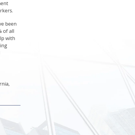
ment
rkers.
ave been
 of all
lp with
ring
d
rnia,