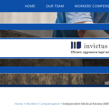
HOME
OUR TEAM
WORKERS’ COMPEN
Home
>
Workers’ Compensation
>
Independent Medical Review (IMR