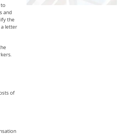
 to
ns and
ify the
a letter
the
rkers.
osts of
ensation