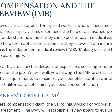
COMPENSATION AND THE
REVIEW (IMR)
vide critical support for injured workers who will need medi
re. These injury victims often need the help of a seasoned wo
y understand how much they can expect to pay in medical e
so to help them obtain the settlement they’re owed from insur
m is the independent medical review (IMR). Making sure the
kplace injury.
y at Invictus Law has decades of experience securing compe
ured on the job. We will walk you through the IMR process a
ative requirements to maximize your benefits. Contact our of
n California to determine your best course of action.
RKERS’ COMP CLAIM?
ers’ compensation claim, the California Division of Workers’
treatment. The DWC will establish a review board to evalua