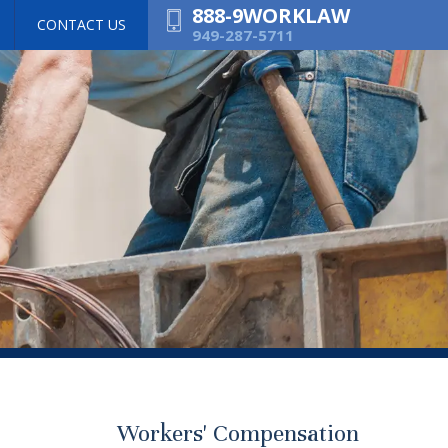
888-9WORKLAW
CONTACT US
949-287-5711
Workers' Compensation