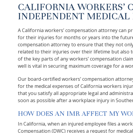
CALIFORNIA WORKERS’ 
INDEPENDENT MEDICAL 
A California workers’ compensation attorney can pro
for their injuries for months or years into the futu
compensation attorney to ensure that they not onl
related to their injuries over their lifetime but al
of the key parts of any workers’ compensation clai
well is vital in securing maximum coverage for a wor
Our board-certified workers’ compensation attorne
for the medical expenses of California workers inj
that you satisfy all appropriate legal and administr
soon as possible after a workplace injury in Souther
HOW DOES AN IMR AFFECT MY WO
In California, when an injured employee files a work
Compensation (DWC) receives a request for medical 