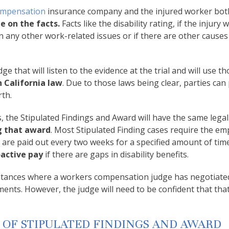
ompensation
insurance company and the injured worker bot
e on the facts.
Facts like the disability rating, if the injury 
 any other work-related issues or if there are other causes
 that will listen to the evidence at the trial and will use th
 California law
. Due to those laws being clear, parties can 
rth.
, the Stipulated Findings and Award will have the same legal 
g that award
. Most Stipulated Finding cases require the em
 are paid out every two weeks for a specified amount of tim
active pay
if there are gaps in disability benefits.
nstances where a workers compensation judge has negotiate
ents. However, the judge will need to be confident that that
 OF STIPULATED FINDINGS AND AWARD