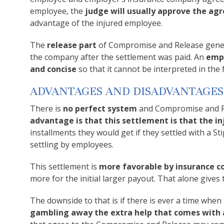
employee, the
judge will usually approve the a
advantage of the injured employee.
The
release part
of Compromise and Release gener
the company after the settlement was paid. An
empl
and concise
so that it cannot be interpreted in the 
ADVANTAGES AND DISADVANTAGES
There is
no perfect system
and Compromise and Re
advantage is that this settlement is that the 
installments they would get if they settled with a S
settling by employees.
This settlement is
more favorable by insurance 
more for the initial larger payout. That alone giv
The downside to that is if there is ever a time when
gambling away the extra help that comes with a