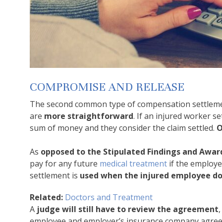
COMPROMISE AND RELEASE
The second common type of compensation settlement
are
more straightforward
. If an injured worker 
sum of money and they consider the claim settled.
O
As
opposed to the Stipulated Findings and Awa
pay for any future
medical treatment
if the employe
settlement is
used when the injured employee doe
Related:
Doctors and Treatment
A
judge will still have to review the agreement
employee and employer’s insurance company agreed