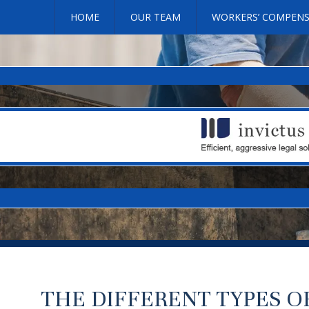
HOME
OUR TEAM
WORKERS’ COMPEN
THE DIFFERENT TYPES 