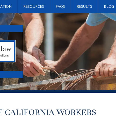
SATION
RESOURCES
FAQS
RESULTS
BLOG
OF CALIFORNIA WORKERS