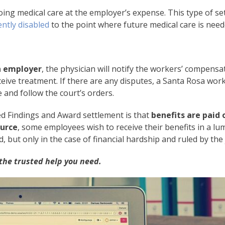
ing medical care at the employer’s expense. This type of s
ntly disabled
to the point where future medical care is need
an employer
, the physician will notify the workers’ compensa
ive treatment. If there are any disputes, a Santa Rosa work
 and follow the court’s orders.
ed Findings and Award settlement is that
benefits are paid 
urce
, some employees wish to receive their benefits in a l
ut only in the case of financial hardship and ruled by the 
the trusted help you need.