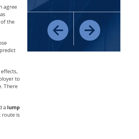
h agree
was
 of the
ose
predict
effects,
ployer to
e. There
d a
lump
 route is