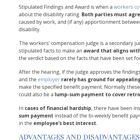
Stipulated Findings and Award is when a
workers c
about the disability rating.
Both parties must agre
caused by work, and (if any) apportionment between
disability.
The workers’ compensation judge is a secondary judge
stipulated facts to make an
award that aligns with
the verdict based on the facts that have been set fo
After the hearing, if the judge approves the findings
and the
employer
rarely has ground for appealin
make the specified benefit payment. Normally these
could also be a
lump-sum payment to cover retro
In
cases of financial hardship
, there have been i
sum payment
instead of the bi-weekly benefit paym
in the
employee’s best interest
.
ADVANTAGES AND DISADVANTAGES