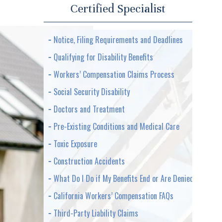
Certified Specialist
Notice, Filing Requirements and Deadlines
Qualifying for Disability Benefits
Workers’ Compensation Claims Process
Social Security Disability
Doctors and Treatment
Pre-Existing Conditions and Medical Care
Toxic Exposure
Construction Accidents
What Do I Do if My Benefits End or Are Denied
California Workers’ Compensation FAQs
Third-Party Liability Claims