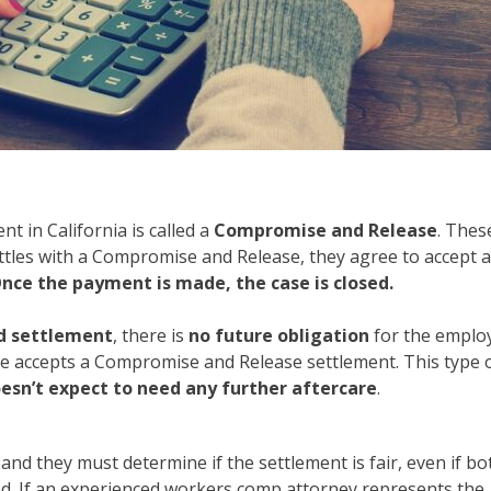
 in California is called a
Compromise and Release
. Thes
settles with a Compromise and Release, they agree to accept 
nce the payment is made, the case is closed.
rd settlement
, there is
no future obligation
for the emplo
e accepts a Compromise and Release settlement. This type 
sn’t expect to need any further aftercare
.
, and they must determine if the settlement is fair, even if bo
. If an experienced workers comp attorney represents the