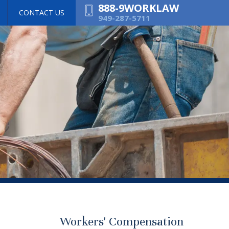
888-9WORKLAW
CONTACT US
949-287-5711
Workers' Compensation