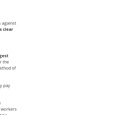
 against
s clear
gest
r the
method of
ly pay
e
d workers