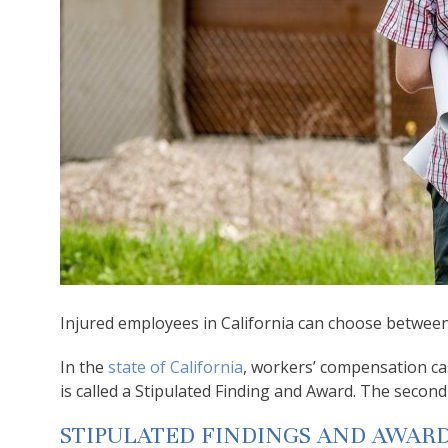
Injured employees in California can choose betwee
In the
state of California
, workers’ compensation cas
is called a Stipulated Finding and Award. The secon
STIPULATED FINDINGS AND AWAR