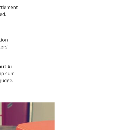
ettlement
ed.
tion
ers’
out bi-
ump sum.
judge.