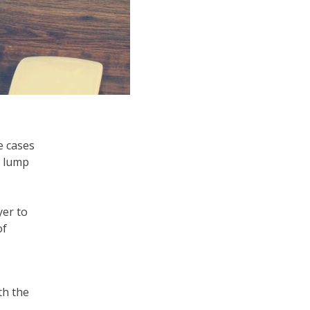
e cases
a lump
yer to
of
th the