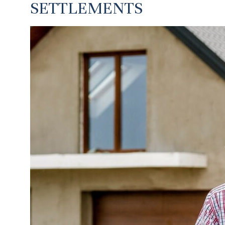
SETTLEMENTS