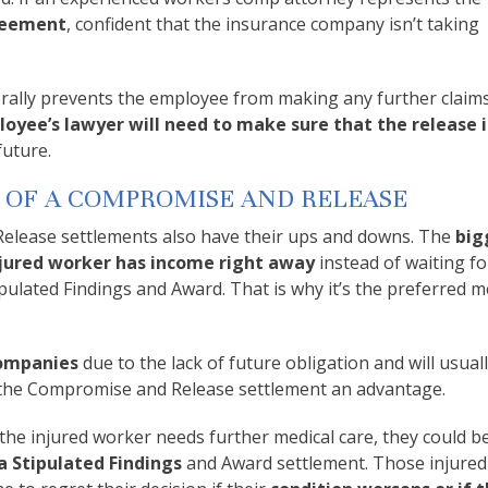
greement
, confident that the insurance company isn’t taking
ally prevents the employee from making any further claims
oyee’s lawyer will need to make sure that the release i
future.
 OF A COMPROMISE AND RELEASE
lease settlements also have their ups and downs. The
big
injured worker has income right away
instead of waiting fo
tipulated Findings and Award. That is why it’s the preferred 
companies
due to the lack of future obligation and will usual
es the Compromise and Release settlement an advantage.
 the injured worker needs further medical care, they could b
 Stipulated Findings
and Award settlement. Those injure