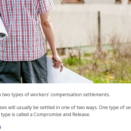
n two types of workers’ compensation settlements.
es will usually be settled in one of two ways. One type of s
d type is called a Compromise and Release.
D