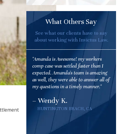
What Others Say
See what our clients have to say
about working with Invictus Law.
"Amanda is Awesome! my workers
comp case was settled faster than I
expected. Amanda's team is amazing
as well, they were able to answer all of
my questions in a timely manner."
– Wendy K.
HUNTINGTON BEACH, CA
ettlement