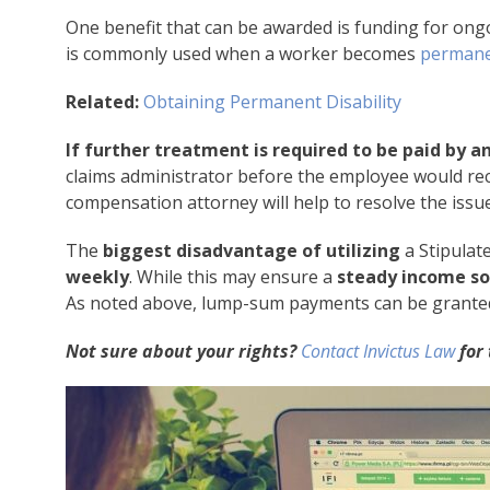
One benefit that can be awarded is funding for ongo
is commonly used when a worker becomes
permane
Related:
Obtaining Permanent Disability
If further treatment is required to be paid by 
claims administrator before the employee would rece
compensation attorney will help to resolve the issue
The
biggest disadvantage of utilizing
a Stipulat
weekly
. While this may ensure a
steady income so
As noted above, lump-sum payments can be granted, b
Not sure about your rights?
Contact Invictus Law
for 