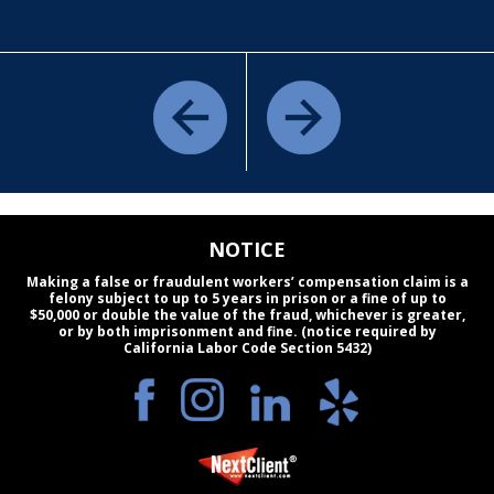
NOTICE
Making a false or fraudulent workers’ compensation claim is a
felony subject to up to 5 years in prison or a fine of up to
$50,000 or double the value of the fraud, whichever is greater,
or by both imprisonment and fine. (notice required by
California Labor Code Section 5432)