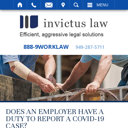
IT
SEARCH
MENU
888-9WORKLAW
949-287-5711
DOES AN EMPLOYER HAVE A
DUTY TO REPORT A COVID-19
CASE?