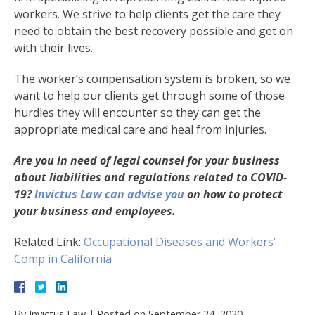
workers. We strive to help clients get the care they
need to obtain the best recovery possible and get on
with their lives.
The worker’s compensation system is broken, so we
want to help our clients get through some of those
hurdles they will encounter so they can get the
appropriate medical care and heal from injuries.
Are you in need of legal counsel for your business
about liabilities and regulations related to COVID-
19?
Invictus Law can advise you
on how to protect
your business and employees.
Related Link:
Occupational Diseases and Workers’
Comp in California
By
Invictus Law
|
Posted on
September 24, 2020