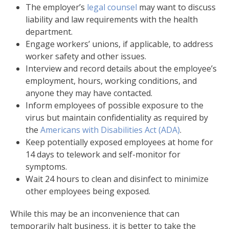
The employer’s
legal counsel
may want to discuss
liability and law requirements with the health
department.
Engage workers’ unions, if applicable, to address
worker safety and other issues.
Interview and record details about the employee’s
employment, hours, working conditions, and
anyone they may have contacted.
Inform employees of possible exposure to the
virus but maintain confidentiality as required by
the
Americans with Disabilities Act (ADA)
.
Keep potentially exposed employees at home for
14 days to telework and self-monitor for
symptoms.
Wait 24 hours to clean and disinfect to minimize
other employees being exposed.
While this may be an inconvenience that can
temporarily halt business, it is better to take the