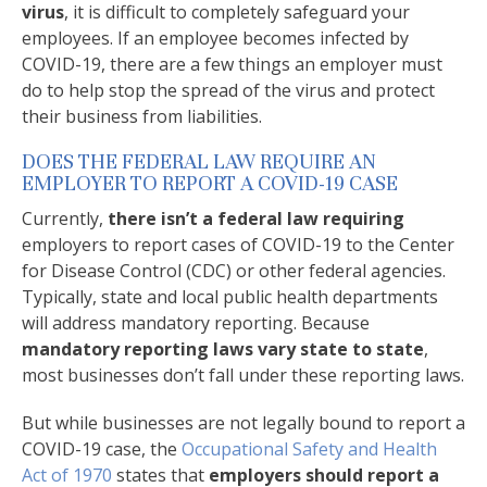
virus
, it is difficult to completely safeguard your
employees. If an employee becomes infected by
COVID-19, there are a few things an employer must
do to help stop the spread of the virus and protect
their business from liabilities.
DOES THE FEDERAL LAW REQUIRE AN
EMPLOYER TO REPORT A COVID-19 CASE
Currently,
there isn’t a federal law requiring
employers to report cases of COVID-19 to the Center
for Disease Control (CDC) or other federal agencies.
Typically, state and local public health departments
will address mandatory reporting. Because
mandatory reporting laws vary state to state
,
most businesses don’t fall under these reporting laws.
But while businesses are not legally bound to report a
COVID-19 case, the
Occupational Safety and Health
Act of 1970
states that
employers should report a