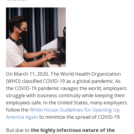
On March 11, 2020, The World Health Organization
(WHO) classified COVID-19 as a global pandemic. As
the COVID-19 pandemic ravages the world, employers
struggle with business continuity while keeping their
employees safe. In the United States, many employers
follow the
White House Guidelines for Opening Up
America Again
to minimize the spread of COVID-19.
But due to
the highly infectious nature of the