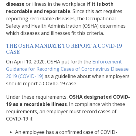
disease
or illness in the workplace
if it is both
recordable and reportable
. Since this act requires
reporting recordable diseases, the Occupational
Safety and Health Administration (OSHA) determines
which diseases and illnesses fit this criteria.
THE OSHA MANDATE TO REPORT A COVID-19
CASE
On April 10, 2020, OSHA put forth the
Enforcement
Guidance for Recording Cases of Coronavirus Disease
2019 (COVID-19)
as a guideline about when employers
should report a COVID-19 case.
Under these requirements,
OSHA designated COVID-
19 as a recordable illness
. In compliance with these
requirements, an employer must record cases of
COVID-19 if:
An employee has a confirmed case of COVID-