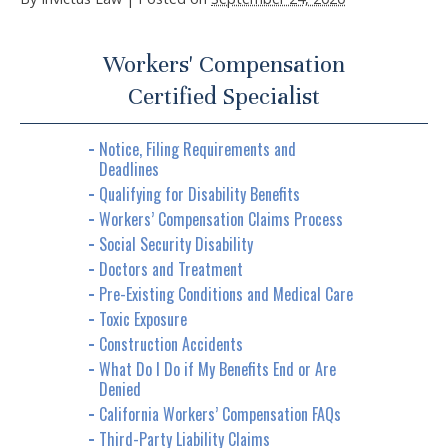
Workers' Compensation
Certified Specialist
Notice, Filing Requirements and
Deadlines
Qualifying for Disability Benefits
Workers’ Compensation Claims Process
Social Security Disability
Doctors and Treatment
Pre-Existing Conditions and Medical Care
Toxic Exposure
Construction Accidents
What Do I Do if My Benefits End or Are
Denied
California Workers’ Compensation FAQs
Third-Party Liability Claims