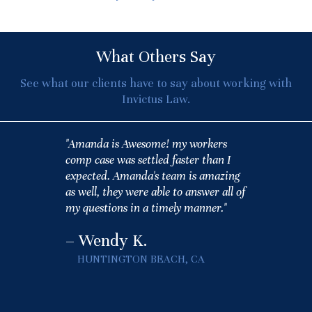
What Others Say
See what our clients have to say about working with
Invictus Law.
"Amanda is Awesome! my workers
comp case was settled faster than I
expected. Amanda's team is amazing
as well, they were able to answer all of
my questions in a timely manner."
– Wendy K.
HUNTINGTON BEACH, CA