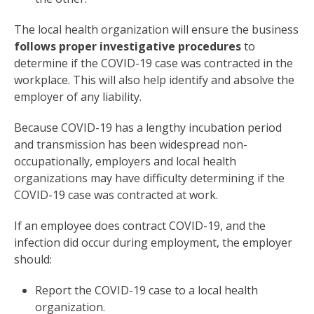
The local health organization will ensure the business
follows proper investigative procedures
to
determine if the COVID-19 case was contracted in the
workplace. This will also help identify and absolve the
employer of any liability.
Because COVID-19 has a lengthy incubation period
and transmission has been widespread non-
occupationally, employers and local health
organizations may have difficulty determining if the
COVID-19 case was contracted at work.
If an employee does contract COVID-19, and the
infection did occur during employment, the employer
should:
Report the COVID-19 case to a local health
organization.