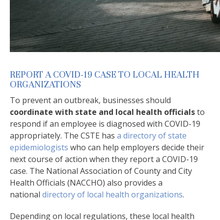
REPORT A COVID-19 CASE TO LOCAL HEALTH
ORGANIZATIONS
To prevent an outbreak, businesses should
coordinate with state and local health officials
to
respond if an employee is diagnosed with COVID-19
appropriately. The CSTE has
a directory of state
epidemiologists
who can help employers decide their
next course of action when they report a COVID-19
case. The National Association of County and City
Health Officials (NACCHO) also provides a
national
directory of local health organizations
.
Depending on local regulations, these local health