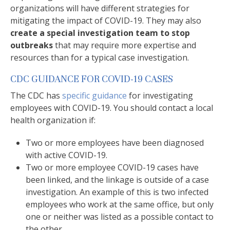
organizations will have different strategies for
mitigating the impact of COVID-19. They may also
create a special investigation team to stop
outbreaks
that may require more expertise and
resources than for a typical case investigation.
CDC GUIDANCE FOR COVID-19 CASES
The CDC has
specific guidance
for investigating
employees with COVID-19. You should contact a local
health organization if:
Two or more employees have been diagnosed
with active COVID-19.
Two or more employee COVID-19 cases have
been linked, and the linkage is outside of a case
investigation. An example of this is two infected
employees who work at the same office, but only
one or neither was listed as a possible contact to
the other.