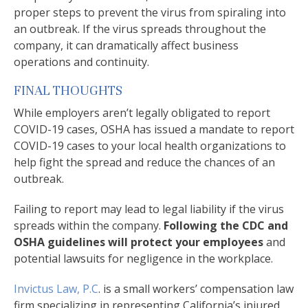
proper steps to prevent the virus from spiraling into
an outbreak. If the virus spreads throughout the
company, it can dramatically affect business
operations and continuity.
FINAL THOUGHTS
While employers aren’t legally obligated to report
COVID-19 cases, OSHA has issued a mandate to report
COVID-19 cases to your local health organizations to
help fight the spread and reduce the chances of an
outbreak.
Failing to report may lead to legal liability if the virus
spreads within the company.
Following the CDC and
OSHA guidelines will protect your employees
and
potential lawsuits for negligence in the workplace.
Invictus Law, P.C
. is a small workers’ compensation law
firm specializing in representing California’s injured