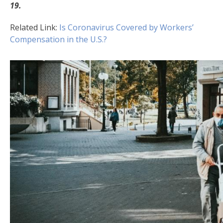
19.
Related Link:
Is Coronavirus Covered by Workers’
Compensation in the U.S.?