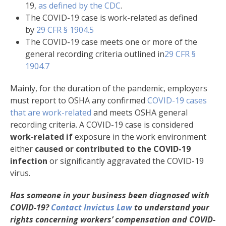
19,
as defined by the CDC
.
The COVID-19 case is work-related as defined
by
29 CFR § 1904.5
The COVID-19 case meets one or more of the
general recording criteria outlined in
29 CFR §
1904.7
Mainly, for the duration of the pandemic, employers
must report to OSHA any confirmed
COVID-19 cases
that are work-related
and meets OSHA general
recording criteria. A COVID-19 case is considered
work-related if
exposure in the work environment
either
caused or contributed to the COVID-19
infection
or significantly aggravated the COVID-19
virus.
Has someone in your business been diagnosed with
COVID-19?
Contact Invictus Law
to understand your
rights concerning workers’ compensation and COVID-